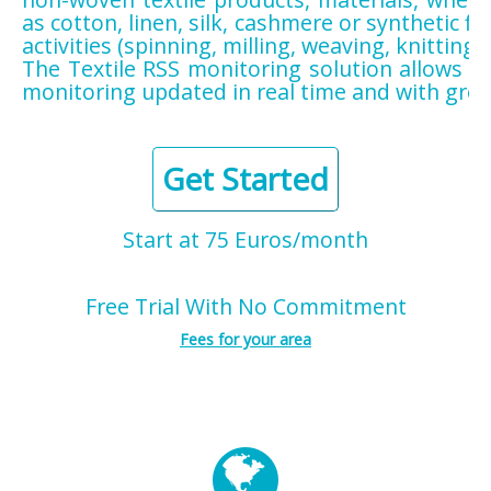
as cotton, linen, silk, cashmere or synthetic fi
activities (spinning, milling, weaving, knitting, 
The Textile RSS monitoring solution allows yo
monitoring updated in real time and with grea
Get Started
Start at 75 Euros/month
Free Trial With No Commitment
Fees for your area