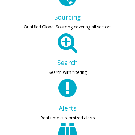
Sourcing
Qualified Global Sourcing covering all sectors
Search
Search with filtering
Alerts
Real-time customized alerts