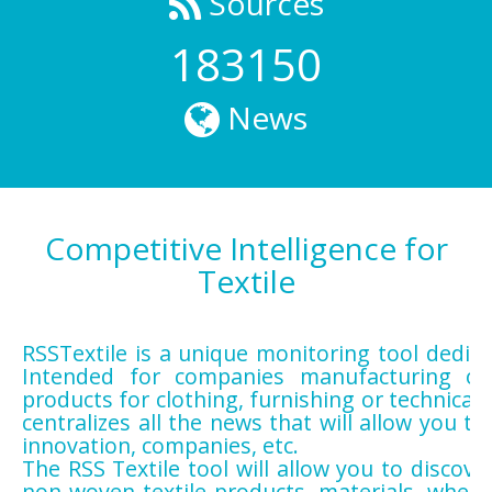
Sources
183150
News
Competitive Intelligence for
Textile
RSSTextile is a unique monitoring tool dedicat
Intended for companies manufacturing or 
products for clothing, furnishing or technical
centralizes all the news that will allow you to 
innovation, companies, etc.
The RSS Textile tool will allow you to discov
non-woven textile products, materials, wheth