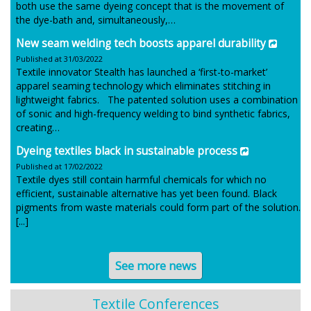
both use the same dyeing concept that is the movement of
the dye-bath and, simultaneously,…
New seam welding tech boosts apparel durability
Published at 31/03/2022
Textile innovator Stealth has launched a ‘first-to-market’
apparel seaming technology which eliminates stitching in
lightweight fabrics. The patented solution uses a combination
of sonic and high-frequency welding to bind synthetic fabrics,
creating…
Dyeing textiles black in sustainable process
Published at 17/02/2022
Textile dyes still contain harmful chemicals for which no
efficient, sustainable alternative has yet been found. Black
pigments from waste materials could form part of the solution.
[...]
See more news
Textile Conferences