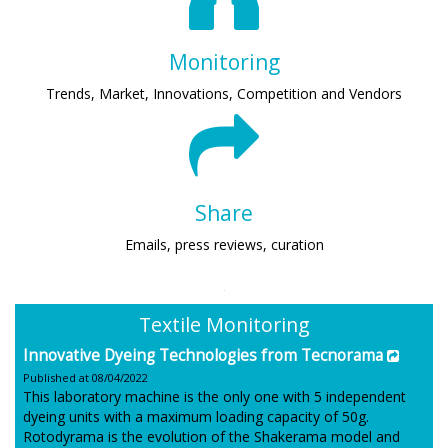
Monitoring
Trends, Market, Innovations, Competition and Vendors
Share
Emails, press reviews, curation
Textile Monitoring
Innovative Dyeing Technologies from Tecnorama
Published at 08/04/2022
This laboratory machine is the only one with 5 independent
dyeing units with a maximum loading capacity of 50g.
Rotodyrama is the evolution of the Shakerama model and