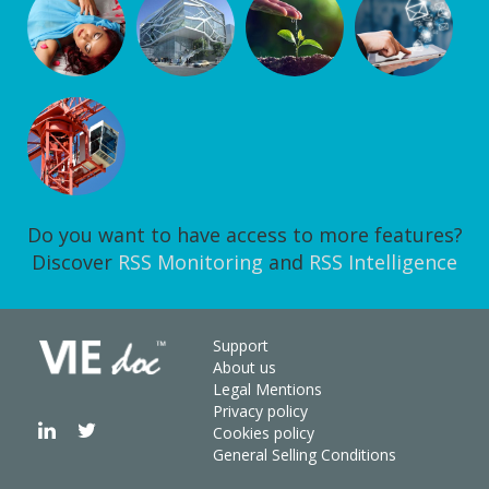
Do you want to have access to more features?
Discover
RSS Monitoring
and
RSS Intelligence
Support
About us
Legal Mentions
Privacy policy
Cookies policy
General Selling Conditions