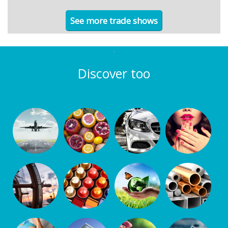
See more trade shows
Discover too